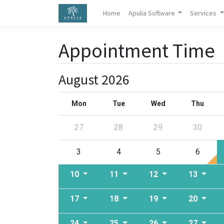
Home
Apulia Software
Services
Appointment Time
August 2026
Mon
Tue
Wed
Thu
27
28
29
30
3
4
5
6
10
11
12
13
17
18
19
20
24
25
26
27