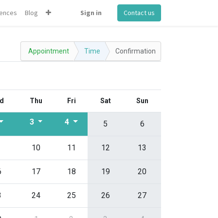
ences
Blog
Sign in
Contact us
Appointment
Time
Confirmation
d
Thu
Fri
Sat
Sun
3
4
5
6
10
11
12
13
6
17
18
19
20
3
24
25
26
27