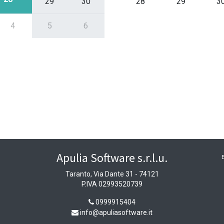
29
30
28
29
3
4
5
6
Apulia Software s.r.l.u.
Taranto, Via Dante 31 - 74121
P.IVA 02993520739
0999915404
info@apuliasoftware.it