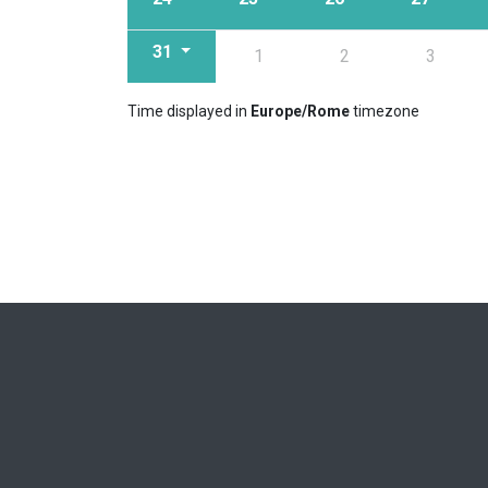
31
1
2
3
Time displayed in
Europe/Rome
timezone