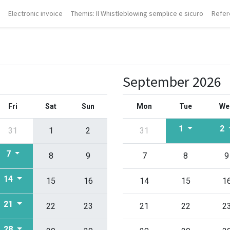
Electronic invoice
Themis: Il Whistleblowing semplice e sicuro
Refer
September 2026
Fri
Sat
Sun
Mon
Tue
We
1
2
31
1
2
31
7
8
9
7
8
9
14
15
16
14
15
1
21
22
23
21
22
2
28