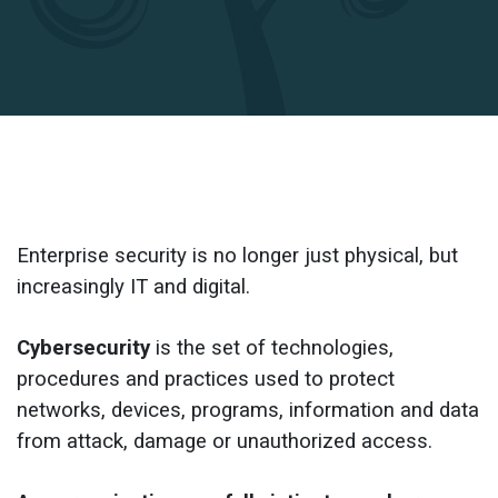
Enterprise security is no longer just physical, but 
increasingly IT and digital.
Cybersecurity
 is the set of technologies, 
procedures and practices used to protect 
networks, devices, programs, information and data 
from attack, damage or unauthorized access.