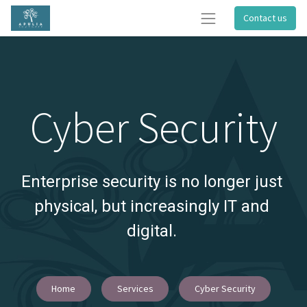
Contact us
Cyber Security
Enterprise security is no longer just 
physical, but increasingly IT and 
digital.
Home
Services
Cyber Security